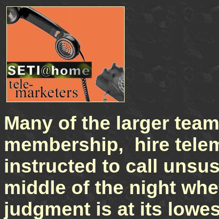
Many of the larger team
membership, hire tele
instructed to call unsu
middle of the night whe
judgment is at its lowes