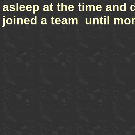
asleep at the time and d
joined a team until mon