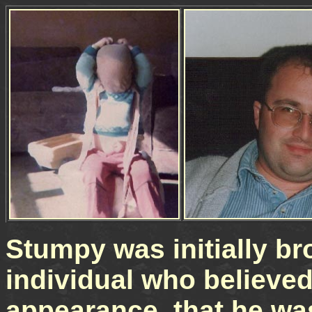
Stumpy was initially br
individual who believed
appearance, that he was