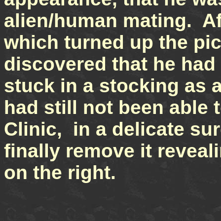
alien/human mating. Af
which turned up the pict
discovered that he ha
stuck in a stocking as a
had still not been able 
Clinic, in a delicate su
finally remove it revea
on the right.