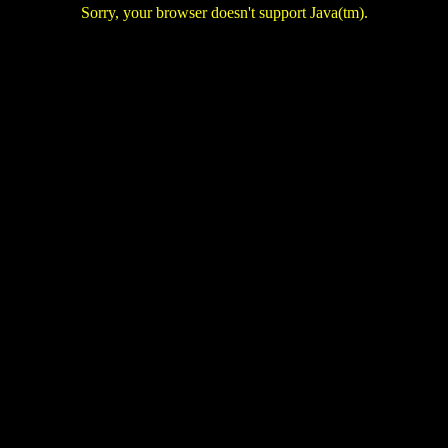
Sorry, your browser doesn't support Java(tm).