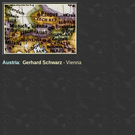
Austria
:
Gerhard Schwarz
- Vienna